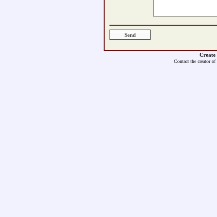
Create
Contact the creator of