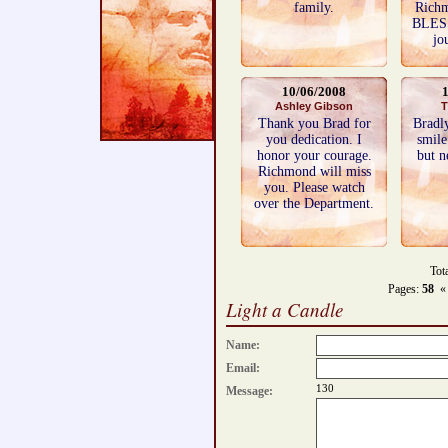
family.
Rich
BLES
jo
10/06/2008
Ashley Gibson
T
Thank you Brad for
Bradl
you dedication. I
smile
honor your courage.
but n
Richmond will miss
you. Please watch
over the Department.
Tot
Pages:
58
«
Light a Candle
Name:
Email:
130
Message: