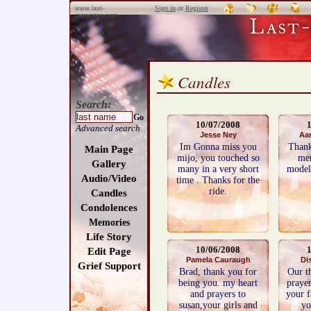
Sign in
or
Register
www.last-
memories.com
Candles
Search:
Go
10/07/2008
Advanced search
Jesse Ney
Aar
Im Gonna miss you
Thank
Main Page
mijo, you touched so
men
Gallery
many in a very short
model.
Audio/Video
time . Thanks for the
ride.
Candles
Condolences
Memories
Life Story
10/06/2008
Edit Page
Pamela Cauraugh
Di
Grief Support
Brad, thank you for
Our t
being you. my heart
prayer
and prayers to
your f
susan,your girls and
yo