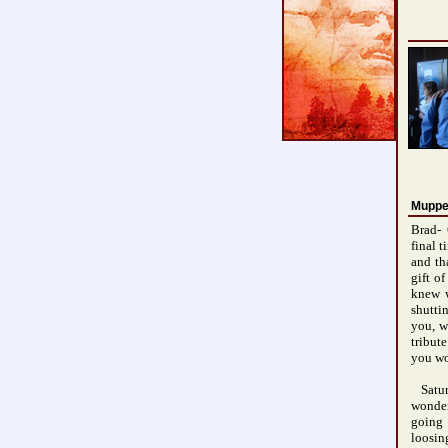
Muppe
Brad- 
final 
and th
gift o
knew w
shutti
you, w
tribut
you wo
Satur
wonder
going 
loosin