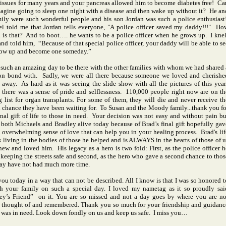
 issues for many years and your pancreas allowed him to become diabetes free! Ca
agine going to sleep one night with a disease and then wake up without it? He an
mily were such wonderful people and his son Jordan was such a police enthusiast
el told me that
Jordan
tells everyone, "A police officer saved my daddy!!!" Ho
l is that? And to boot…. he wants to be a police officer when he grows up. I knel
nd told him, “Because of that special police officer, your daddy will be able to se
ow up and become one someday.”
 such an amazing day to be there with the other families with whom we had shared 
 bond with. Sadly, we were all there because someone we loved and cherishe
 away. As hard as it was seeing the slide show with all the pictures of this year
 there was a sense of pride and selflessness. 110,000 people right now are on th
g list for organ transplants. For some of them, they will die and never receive th
 chance they have been waiting for. To Susan and the Moody family...thank you fo
inal gift of life to those in need. Your decision was not easy and without pain bu
 both Michaels and Bradley alive today because of Brad’s final gift hopefully gav
 overwhelming sense of love that can help you in your healing process. Brad's lif
is living in the bodies of those he helped and is ALWAYS in the hearts of those of u
ew and loved him. His legacy as a hero is two fold: First, as the police officer h
 keeping the streets safe and second, as the hero who gave a second chance to thos
y have not had much more time.
 you today in a way that can not be described. All I know is that I was so honored t
h your family on such a special day. I loved my nametag as it so proudly sai
ey’s Friend” on it. You are so missed and not a day goes by where you are no
 thought of and remembered. Thank you so much for your friendship and guidanc
 was in need. Look down fondly on us and keep us safe. I miss you…