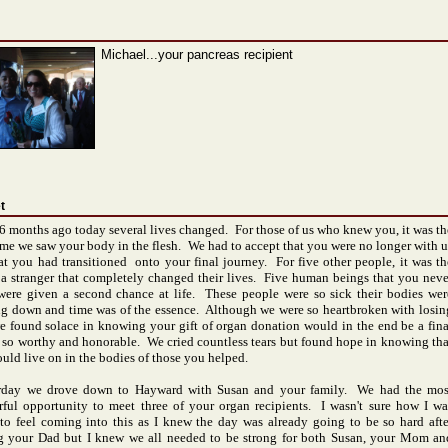
Michael...your pancreas recipient
t
6 months ago today several lives changed. For those of us who knew you, it was th
time we saw your body in the flesh. We had to accept that you were no longer with u
at you had transitioned onto your final journey. For five other people, it was th
f a stranger that completely changed their lives. Five human beings that you neve
ere given a second chance at life. These people were so sick their bodies wer
ng down and time was of the essence. Although we were so heartbroken with losin
e found solace in knowing your gift of organ donation would in the end be a fina
e so worthy and honorable. We cried countless tears but found hope in knowing tha
uld live on in the bodies of those you helped.
day we drove down to
Hayward
with Susan and your family. We had the mos
ful opportunity to meet three of your organ recipients. I wasn't sure how I wa
to feel coming into this as I knew the day was already going to be so hard afte
g your Dad but I knew we all needed to be strong for both Susan, your Mom an