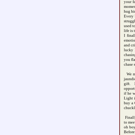
your f
moment
hug hi
Every 
strugg
used t
life i
I fin
emotio
and cr
lucky 
chasin
you fl
chase 
We met
jaundi
gift. 
opport
if he 
Light 
buy a 
chuckl
Finall
to mee
oh boy
Before