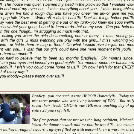
! The house was quiet, I barried my head in the pillow so that I wouldnt wak
rls and cried my eyes out. I miss everything about you. I miss being able t
you when Ive had a rough day..and have you cheer me up--or give me you
 pep talk "Suze.... Water off a ducks back!!!!! Dont let things bother you"!!
uly were the best ever at getting me out of my funk--you knew me sooo well!!
s now that your gone, I need to learn to do that on my own. Can you help m
th this one though...im struggling so much with that.
s calling you when the girls do something cute or funny. I miss seeing yo
with the girls...I miss watching you play with the girls...I miss watching yo
hem...or tickle them or sing to them! Oh what I would give for just one mor
 with you....I wish that our girls could have one more moment with you!!! 
or them so much!!!!
ooo hard to believe that its been six months Bradley!!! Six months since 
 into your eyes and kissed you good night!!! Six months since our babies sa
 daddy!!! I wish you could come home to us!!! Oh how I wish for that EVER
 of every day!!!
 you Moody---please watch over us!!!!
Bradley....you are such a true HERO!!! Honestly!!!! Today w
met three people who are living because of YOU ...You trul
saved their lives!!! OMG--it was THE most touching day of m
entire 29 years of life!!!
The first person that we met was the lung recipient, Michael.
When the donor network told me that he was 6’8… the minut
n walked through the doors… my eyes filled up with tears—I knew it was him, ther