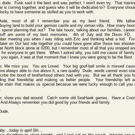
 dude. Funk said it the best and was perfect, I won't even try. That trainin
r is coming together, and guess who it will be dedicated to? Everyone shoul
lucky to have someone as skilled as you to work with.
Dude, most of all I remember you as my best friend. We talke
buying land to build your german castle and my roman villa. How many hour
 spend planning that out? The late hours, talking about our families, career
tuff are some of my best memories. 4th of July and the Dixon FD. 
ber meeting you when I was riding with Eric and thinking what a kid. Fiv
later on Our last ride together you could have gone after those two shooter
hat North block alone at 0200, but I remember most of all that you stopped an
 for everyone to get there. When I asked why, you told me cause of family
ell you again, it was at that moment that I knew you were going to be the Best.
er, We miss you. You are Loved. Your big goof-ball smile is missed caus
re always able to rise above it, a rare quality Dude, words cannot even star
cribe the bond of brotherhood others had with you. But we all thank you fo
ding that friendship and making us better people. Your friendship left a
ble stain that makes us special becasue we were lucky enough to call you 
.
er, show you dad around. Catch some old SeaHawk games. Have a Coor
 And Always remember you did good by your friends and family.
Dude.
by....today is april 5th....
our daugthers to sleep tonight...and I just sat on the couch...missing you s