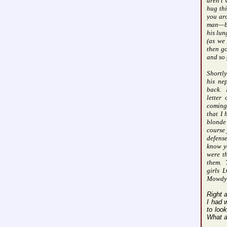
aren’t
hug thi
you aro
man—be
his lun
(as we 
then g
and so 
Shortly
his ne
back.
letter
coming
that I
blonde 
course 
defense
know y
were th
them.
girls 
Mowdy 
Right 
I had 
to loo
What a 