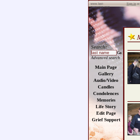
Sign in
o
www.last-
memories.com
Search:
Go
Advanced search
Main Page
Gallery
Audio/Video
Candles
Condolences
Memories
Life Story
Edit Page
Grief Support