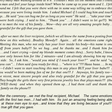
 very many man walking around at 6’8.
I couldn’t wait till the moment that I coul
s man and feel your lungs inside him!! When he came up to your mom and I…I fel
und me. I felt that you were there with me in some way telling me to embrace thi
cause you were living inside him.
I asked Michael if I could hug him and touc
gs….He said “you can hug me for as long as you want” He said … “take your time
were both crying…I said to him... “Thank you” ….I didn’t want to let go!!!)
W
ot to meet the rest of his family….Wow—they are all very amazing people baby
grateful for the gift that you gave them…
 after we meet the liver recipient, (which we all know the name from a posting fro
phew on this website)…Bradley Mowdy!!
Again… all the emotions came righ
Meeting this man, who not only has your liver inside his body---his name is on
 off from yours baby!!! So we hug….and he thanks me…and I thank him fo
….and I start crying ---(and my blonde moment comes thru)….Sorry babe, I kno
 have only known him for like 2 minutes—and I am already showing him my tru
side.
So, I ask him…”would you mind if I touch your liver?”
and he said “o
you can”… I then said (you ready for this)…. “where is it”!!!! Haaa haaa….. In m
—I didn’t want to start touching this man in any place BUT your liver babe!!!
ou would’ve been making fun of me for that one!!!
J
Anyways, his family too
e nicest, most sincere people and also truly grateful for the gift that you gav
They bought the girls there very first princess jewelry box that plays music!!!
(th
LOVED them)
and when they opened them up….I had them call and thank th
family on the phone!!!
after the ceremony…we met the final recipient, Michael.
The same emotion
with the first two men…I had with him.
Its just an amazing feeling being abl
k at these men eye to eye…and know that they are living because of you!!!
true gift that you gave.