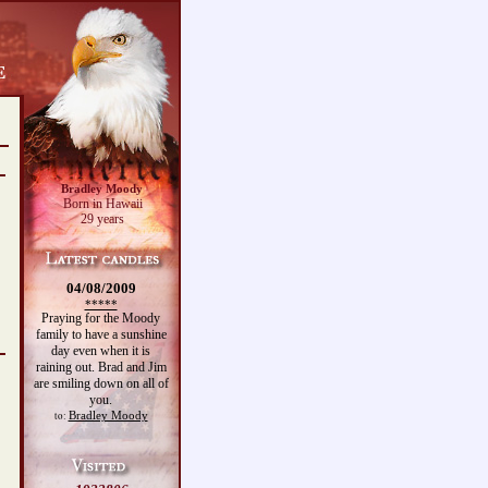
Bradley Moody
Born in Hawaii
29 years
04/08/2009
*****
Praying for the Moody
family to have a sunshine
day even when it is
raining out. Brad and Jim
are smiling down on all of
you.
Bradley Moody
to: