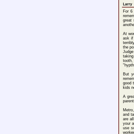
Larry
For 6
rememb
great
anothe
At wor
ask if
terrib
the po
Judge
taking
tooth
"hypt
But y
remem
good t
kids n
A gre
parent
Metro,
and ta
are al
your a
use s
worke