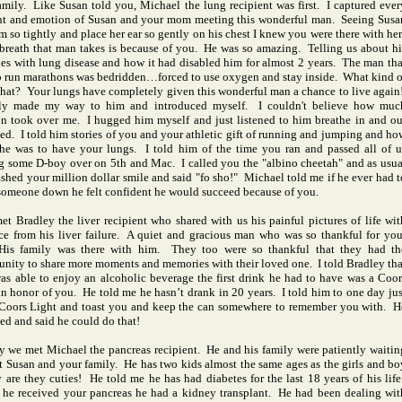
amily. Like Susan told you, Michael the lung recipient was first. I captured ever
 and emotion of Susan and your mom meeting this wonderful man. Seeing Susa
m so tightly and place her ear so gently on his chest I knew you were there with her
breath that man takes is because of you. He was so amazing. Telling us about hi
les with lung disease and how it had disabled him for almost 2 years. The man tha
o run marathons was bedridden…forced to use oxygen and stay inside. What kind o
s that? Your lungs have completely given this wonderful man a chance to live again
ally made my way to him and introduced myself. I couldn't believe how muc
n took over me. I hugged him myself and just listened to him breathe in and ou
ied. I told him stories of you and your athletic gift of running and jumping and ho
he was to have your lungs. I told him of the time you ran and passed all of u
g some D-boy over on 5th and Mac. I called you the "albino cheetah" and as usua
ashed your million dollar smile and said "fo sho!" Michael told me if he ever had t
someone down he felt confident he would succeed because of you.
 Bradley the liver recipient who shared with us his painful pictures of life wit
ce from his liver failure. A quiet and gracious man who was so thankful for you
His family was there with him. They too were so thankful that they had th
unity to share more moments and memories with their loved one. I told Bradley tha
was able to enjoy an alcoholic beverage the first drink he had to have was a Coor
in honor of you. He told me he hasn’t drank in 20 years. I told him to one day jus
Coors Light and toast you and keep the can somewhere to remember you with. H
ed and said he could do that!
y we met Michael the pancreas recipient. He and his family were patiently waitin
t Susan and your family. He has two kids almost the same ages as the girls and bo
 are they cuties! He told me he has had diabetes for the last 18 years of his life
 he received your pancreas he had a kidney transplant. He had been dealing wit