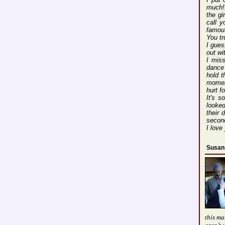
much!!
the gi
call 
famous
You tr
I gues
out wi
I mis
dance 
hold t
moment
hurt f
It's s
looked
their
second
I love
Susan
this ma