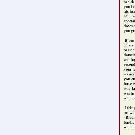
health
you im
his fa
Micha
specia
down a
you gr
It was
common
passed
donors
waitin
second
your f
seeing
you an
force 
who kn
was in
who ma
I felt
be wit
“Bradl
fondly
when I