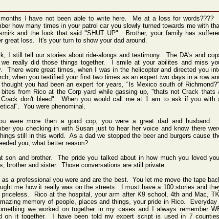
 months I have not been able to write here. Me at a loss for words???? 
er how many times in your patrol car you slowly turned towards me with tha
 smirk and the look that said "SHUT UP". Brother, your family has suffere
r great loss. It's your turn to show your dad around.
k, I still tell our stories about ride-alongs and testimony. The DA's and cop
 we really did those things together. I smile at your abilites and miss yo
ly. There were great times, when I was in the helicopter and directed you int
rch, when you testified your first two times as an expert two days in a row an
 thought you had been an expert for years, "Is Mexico south of Richmond?"
 bites from Rico at the Corp yard while gassing up, "thats not Crack thats 
, Crack don't bleed". When you would call me at 1 am to ask if you with 
hetical". You were phenominal.
ou were more then a good cop, you were a great dad and husband. 
ber you checking in with Susan just to hear her voice and know there wer
hings still in this world. As a dad we stopped the beer and burgers cause th
eeded you, what better reason?
at son and brother. The pride you talked about in how much you loved you
s, brother and sister. Those conversations are still private.
 as a professional you were and are the best. You let me move the tape bac
ught me how it really was on the streets. I must have a 100 stories and the
l priceless. Rico at the hospital, your arm after K9 school, 4th and Mac, TK
mazing memory of people, places and things, your pride in Rico. Everyday 
omething we worked on together in my cases and I always remember W
d on it together. I have been told my expert script is used in 7 counties