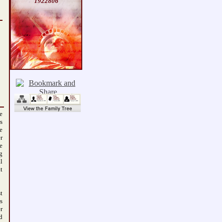
1922806
e
s
e
r
e
g
l
t
t
s
r
d