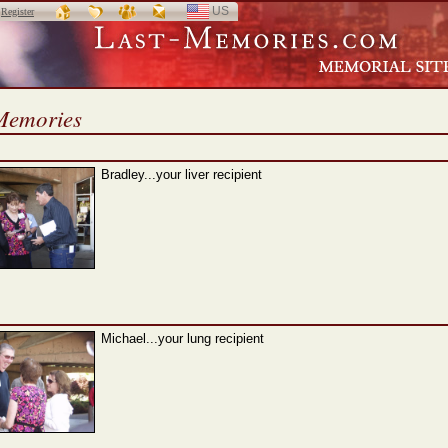
US
SELECT
r
Register
LANGUAGE
Memories
Bradley...your liver recipient
Michael...your lung recipient