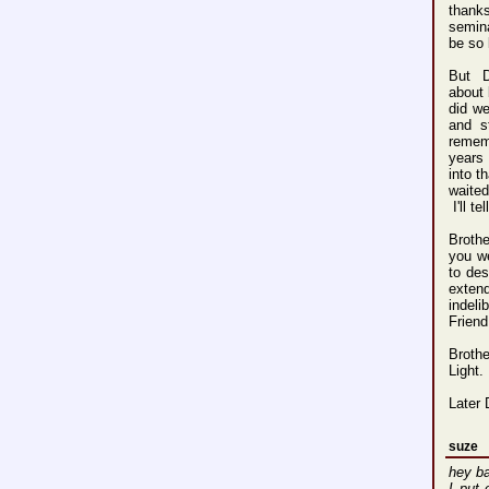
thanks
semina
be so 
But 
about 
did we
and s
remem
years 
into t
waited
I'll t
Broth
you we
to des
exten
indeli
Friend
Broth
Light.
Later 
suze
hey ba
I put 