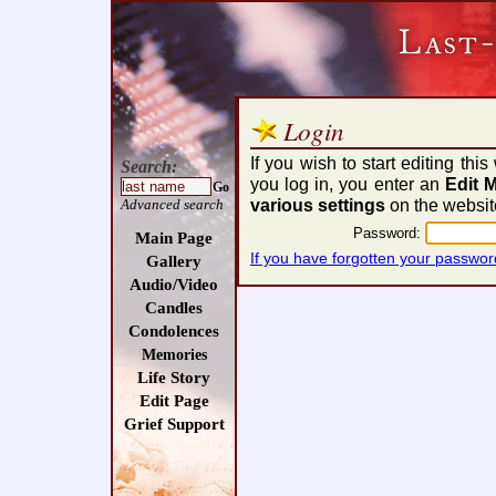
Login
If you wish to start editing th
Search:
you log in, you enter an
Edit 
Go
various settings
on the websit
Advanced search
Password:
Main Page
If you have forgotten your passwor
Gallery
Audio/Video
Candles
Condolences
Memories
Life Story
Edit Page
Grief Support