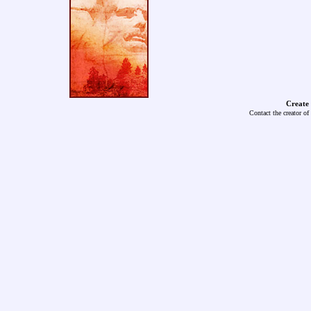
Create
Contact the creator of