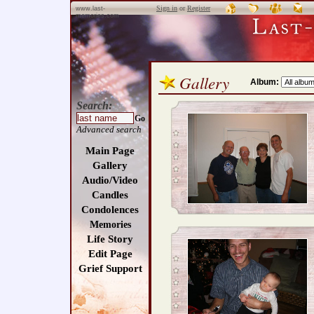
Sign in
or
Register
www.last-
memories.com
Gallery
Album:
Search:
Go
Advanced search
Main Page
Gallery
Audio/Video
Candles
Condolences
Memories
Life Story
Edit Page
Grief Support