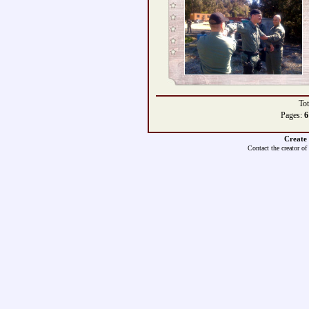
Tot
Pages:
6
Create
Contact the creator of