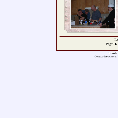
Tot
Pages:
6
Create
Contact the creator of