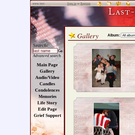
Sign in
or
Register
www.last-
memories.com
Gallery
Album:
Search:
Go
Advanced search
Main Page
Gallery
Audio/Video
Candles
Condolences
Memories
Life Story
Edit Page
Grief Support