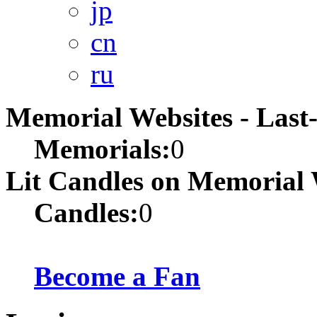
jp
cn
ru
Memorial Websites - Las
Memorials:
0
Lit Candles on Memorial 
Candles:
0
Become a Fan