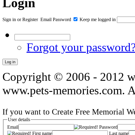
Login
Sign in
or
Register
Email
Password
Keep me logged in
Forgot your password
Copyright © 2006 - 2012 
www.pets-memories.com. All
If you want to Create Free Memorial We
User details
Email
Password
First name
Last name