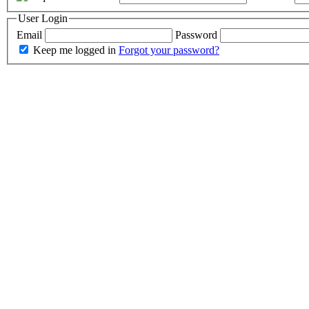
User Login
Email
Password
Keep me logged in
Forgot your password?