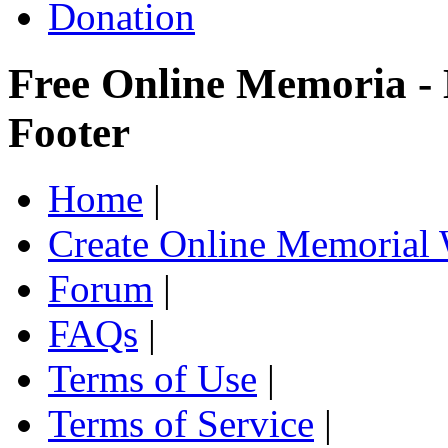
Donation
Free Online Memoria -
Footer
Home
|
Create Online Memorial 
Forum
|
FAQs
|
Terms of Use
|
Terms of Service
|