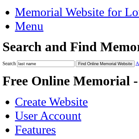
Memorial Website for L
Menu
Search and Find Memor
Search
A
Find Online Memorial Website
Free Online Memorial 
Create Website
User Account
Features