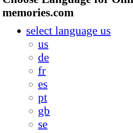
memories.com
select language
us
us
de
fr
es
pt
gb
se