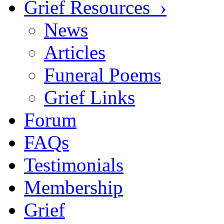
Grief Resources ›
News
Articles
Funeral Poems
Grief Links
Forum
FAQs
Testimonials
Membership
Grief