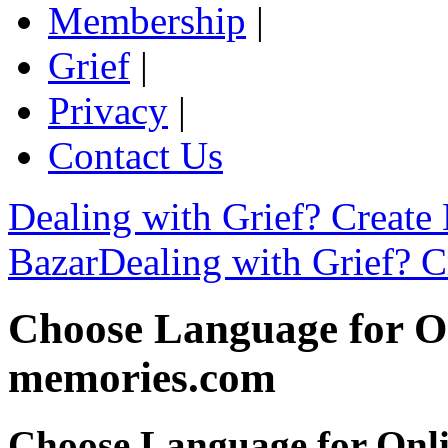
Membership
|
Grief
|
Privacy
|
Contact Us
Dealing with Grief? Create
Bazar
Dealing with Grief? C
Choose Language for On
memories.com
Choose Language for Onli