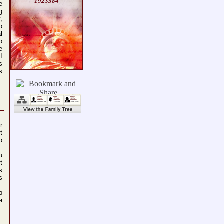
1923384
e
g
,
o
l
p
e
I
s
s
r
t
o
u
t
s
s
p
a