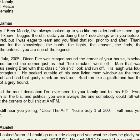
r family.
in Peace
remains
 Llamas
y 2 Beer Moody, I've always looked up to you like my older brother since I go
I know I bugged the shit outta you during the 4 ride alongs with you before 
red, but I was eager to learn and you filled that roll, prior to and after. Than
an for the knowledge, the hunts, the fights, the chases, the finds, th
the entries...you are one of the legends.
 July, 2005...Dixon Fire was staged around the corner of your house, blacke
and turned the corner just as that "fire cracker" went off. Man that wa
ious seeing Brad with that classic "oh shit" look and run off. His laugh was lou
ontagious. He peeked outside of his own living room window as the truc
off and had that goofy smirk on his face. Brad ran like a giraffe and had th
 of a grey hound.
ad the most dedication I've ever seen to your family and to this PD. Eve
h all the b.s. and politics, you were always the one somebody could roll wit
t the corners or bullshit at AMPM.
still hear you yelling, "Clear The Air!" You're truly 1 of 300. I will miss yo
r.
Mandell
 asked Aaron if I could go on a ride along and see what he does he gladly se
 to ride with a guy named "MOODY". He said MOODY would take good car