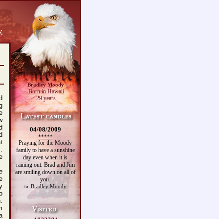
Bradley Moody
Born in Hawaii
d
29 years
g
e
w
d
04/08/2009
d
*****
t
Praying for the Moody
.
family to have a sunshine
e
day even when it is
raining out. Brad and Jim
e
are smiling down on all of
e
you.
y
Bradley Moody
to:
o
.
m
a