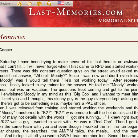
US
SELECT
r
Register
LANGUAGE
Memories
 Cooper
 Saturday I have been trying to make sense of this but there is an awkwar
hat I can't fill... I will never forget when I first came to RPD and started workin
treets. There was this constant question guys on the street would asked m
I could not answer, "Where's Moody?" Since I was new and didn't even kno
Moody" was I would tell them "He's not working today". After repeate
ons I finally looked to my trainer for the answer. He told me "Moody" worke
nds, but was on vacation. The questions kept coming and got to the poin
 I envisioned Moody in my mind as this "Big Cop" and I wanted to meet him
y I met you and I thought, this skinny guy is the guy everyone kept asking m
 there's got to be something else, maybe he's a PAL officer.
hen I was released from training and started working the weekends and th
Moody" transferred to "K27". "K27" was enroute to all the hot details and th
r of many hot details with the words, "I got one running.... " I knew right awa
/K27 was a guy I wanted to work with. He was a "Real Cop". Then I got t
on the same team with you and even though I worked the hill the fun began
ar chases, the searches, the AM/PM talks, the meals... and the tea
...And to top it all off you were a SWAT team member too...Since I became 