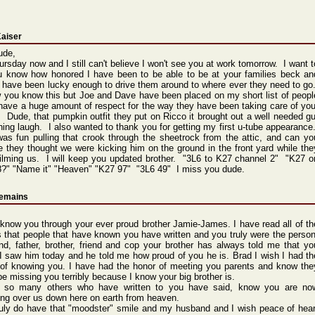
Kaiser
ude,
hursday now and I still can't believe I won't see you at work tomorrow. I want t
ou know how honored I have been to be able to be at your families beck an
I have been lucky enough to drive them around to where ever they need to go
 you know this but Joe and Dave have been placed on my short list of peopl
 have a huge amount of respect for the way they have been taking care of you
. Dude, that pumpkin outfit they put on Ricco it brought out a well needed gu
ing laugh. I also wanted to thank you for getting my first u-tube appearance
as fun pulling that crook through the sheetrock from the attic, and can yo
e they thought we were kicking him on the ground in the front yard while the
ilming us. I will keep you updated brother. "3L6 to K27 channel 2" "K27 o
8?" "Name it" "Heaven" "K27 97" "3L6 49" I miss you dude.
remains
 know you through your ever proud brother Jamie-James. I have read all of th
s that people that have known you have written and you truly were the person
d, father, brother, friend and cop your brother has always told me that yo
I saw him today and he told me how proud of you he is. Brad I wish I had th
 of knowing you. I have had the honor of meeting you parents and know the
e missing you terribly because I know your big brother is.
ke so many others who have written to you have said, know you are no
ng over us down here on earth from heaven.
uly do have that "moodster" smile and my husband and I wish peace of hear