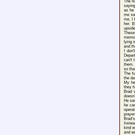
The n
sayin
as he 
me sa
me, I
her. B
upsid
These
memo
lying
i
and th
I don'
Depar
can'
t 
them.
so tha
The f
the da
My he
they h
Brad 
doesn
He sa
he can
opera
praye
Brad’
s
Inste
a
kind 
and wa