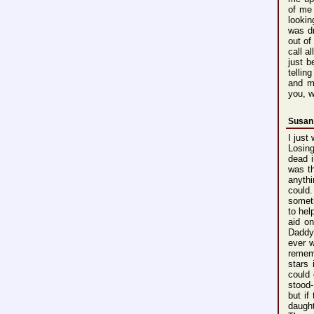
of me 
lookin
was d
out of
call a
just b
tellin
and m
you, w
Susan
I just
Losin
dead i
was t
anyth
could
somet
to hel
aid on
Daddy
ever 
reme
stars
i
could
stood
but if
daugh