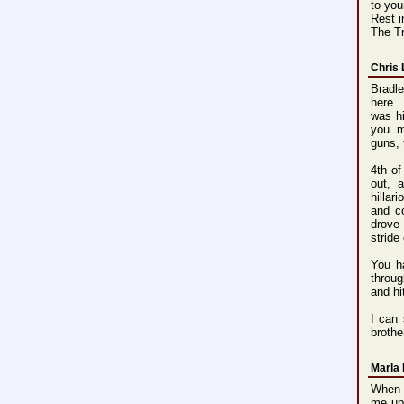
to you
Rest 
The T
Chris
Bradle
here. 
was hi
you m
guns, 
4th of
out, 
hillar
and c
drove 
stride
You h
throug
and hi
I can 
brothe
Marla 
When I
me up