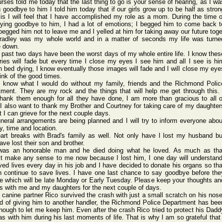
urse
s told me today
that the last thing
to go is your sense
of heari
ng, as I wa
g goodb
ye to him I told him today
that if our girls
grow up to be half as stron
is I will feel that I have accom
plish
ed my role as a mom. Durin
g the time o
yin
g goodb
ye to him, I had a lot of emoti
ons; I begge
d him to come back t
 begge
d him not to leave
me and I yelle
d at him for takin
g away our futur
e toge
radl
ey was my whole
world
and in a matte
r of secon
ds my life was turne
e down.
past two days have been the worst
days of my whole
entir
e life.
I know thes
r
ies will fade but every
time I close
my eyes I see him and all I see is hi
n bed dying
, I know event
ually
those
image
s will fade and I will close
my eye
ink
of the good times
.
t know what I would
do witho
ut my famil
y, frien
ds and the Richm
ond Polic
tment
. They are my rock and the thing
s that will help me get throu
gh this.
thank
them enoug
h for all they have done,
I am more than graci
ous to all o
I also want to thank
my Broth
er and Court
ney for takin
g care of my daugh
ter
t I can griev
e for the next coupl
e days.
uner
al arran
gemen
ts are being
plann
ed and I will try to infor
m every
one abou
y, time and locat
ion.
art
break
s with Brad'
s famil
y as well.
Not only have I lost my husba
nd bu
ave lost their
son and broth
er.
was an honor
able man and he died doing
what he loved
. As much as tha
’t make any sense
to me now becau
se I lost him, I one day will under
stan
ved
lives
every
day in his job and I have decid
ed to donat
e his organ
s so tha
 conti
nue to save lives
. I have one last chanc
e to say goodb
ye befor
e the
te which
will be late Monda
y or Early
Tuesd
ay. Pleas
e keep your thoug
hts an
rs with me and my daugh
ters for the next coupl
e of days.
 canin
e partn
er Rico survi
ved the crash
with just a small
scrat
ch on his nose
d of givin
g him to anoth
er handl
er, the Richm
ond Polic
e Depar
tment
has bee
enoug
h to let me keep him. Even after
the crash
Rico tried
to prote
ct his Dadd
s with him durin
g his last momen
ts of life.
That is why I am so grate
ful that