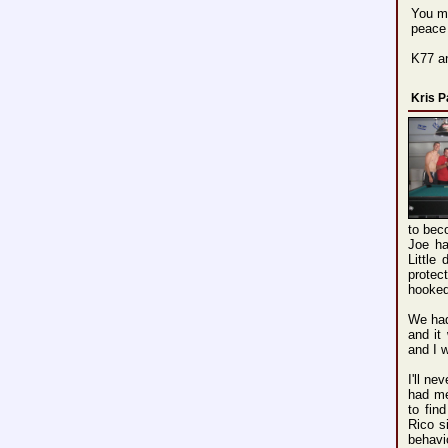
You ma
peace
K77 a
Kris 
to bec
Joe ha
Little
protec
hooked
We had
and it
and I 
I'll n
had me
to fin
Rico s
behavio