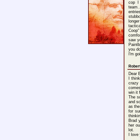
cop I
team..
entrie
stubb
longer
tacti
Coop"
comfor
saw y
Paint
you do
I'm go
Rober
Dear 
I thin
crazy
comes 
win it 
The su
and so
as the
for su
thinki
Brad y
her ou
lot.
I love