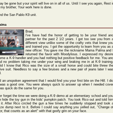
y be gone but your spirit will live on in all of us. Until I see you again, Rest i
 my brother, Your work here is done.
nd the San Pablo K9 unit.
Palma
Brad,
I've have had the honor of getting to be your friend an
partner for the past 2 1/2 years. I got too see you from 
different view unlike some of the crafty vets that knew yo
and trained you. I got the opportunity to learn from you as 
new officer. You gave me the nickname Mama Palma and 
returned the favor with Moodylious. I expressed my desir
ome a K-9 handler and you had nothing but positive feedback for me. You an
d no problem taking me under your wing and braking me in at K-9 training
 did I know that Rico was the size of a small horse and could bite threw th
tive suit. Needless to say a few bruises and a new pair of jeans later I wa
.
 an unspoken agreement that I would find you your first bite on the Hill. I di
 was a good one. You were always quick to answer up when I needed cove
was quick do the same for you.
ever forget the time we were doing a K-9 demo at an elementary school and yo
 hide the toy gun in the kids' pumpkin patch. You took Rico out and told hi
d it. After Rico circled the gun a few times he suddenly stopped and took 
ize dump next to it. Before I could say anything you yelled out, "Change o
r, that counts as an alert" with that goofy grin on your face.