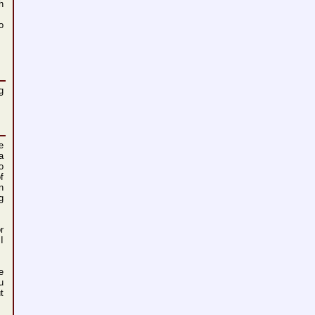
h
o
g
e
a
o
f
n
g
r
I
e
u
t