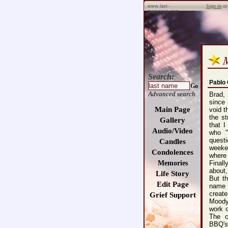
Sign in
o
www.last-
memories.com
Search:
Pablo
Go
Advanced search
Brad,
since
Main Page
void t
the s
Gallery
that 
Audio/Video
who "
questi
Candles
weeke
Condolences
where
Memories
Finall
about,
Life Story
But t
Edit Page
name "
create
Grief Support
Moody
work 
The c
BBQ's.