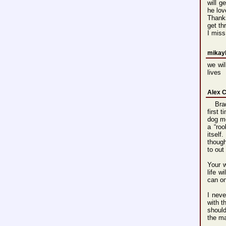
will g
he lov
Thank
get th
I miss
mikayl
we wil
lives
Alex 
Brad,
first 
dog mo
a “roo
itself
though
to out
Your w
life w
can o
I neve
with t
should
the m