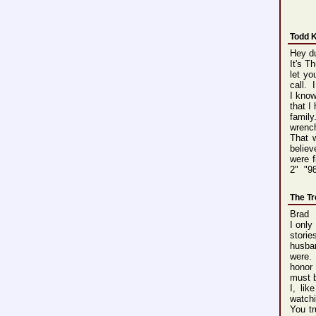
Todd 
Hey d
It's T
let y
call. 
I know
that I
family
wrench
That w
believ
were f
2" "9
The T
Brad
I only
storie
husban
were. 
honor
must b
I, li
watchi
You tr