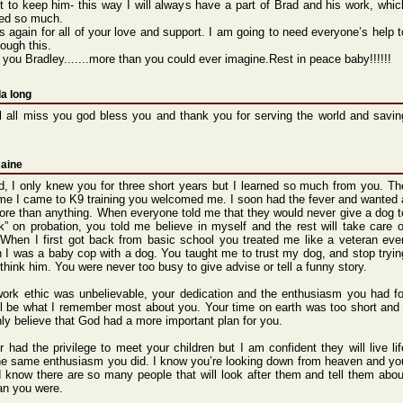
et to keep him- this way I will alway
s have a part of Brad and his work,
whic
ed
so much.
s again
for all of your love and suppo
rt. I am going
to need every
one’s
help t
rou
gh this.
 you Bradl
ey.
.
.
.
.
.
.
more than you could
ever imagi
ne.
Rest in peace
baby!
!!!!!
a long
l all miss you god bless you and thank you for serving the world and savin
Caine
 I only knew you for three short years but I learned so much from you. Th
time I came to K9 training you welcomed me. I soon had the fever and wanted 
re than anything. When everyone told me that they would never give a dog t
k” on probation, you told me believe in myself and the rest will take care o
. When I first got back from basic school you treated me like a veteran eve
 I was a baby cop with a dog. You taught me to trust my dog, and stop tryin
 think him. You were never too busy to give advise or tell a funny story.
ork ethic was unbelievable, your dedication and the enthusiasm you had fo
ill be what I remember most about you. Your time on earth was too short and 
nly believe that God had a more important plan for you.
r had the privilege to meet your children but I am confident they will live lif
he same enthusiasm you did. I know you’re looking down from heaven and yo
 know there are so many people that will look after them and tell them abou
an you were.