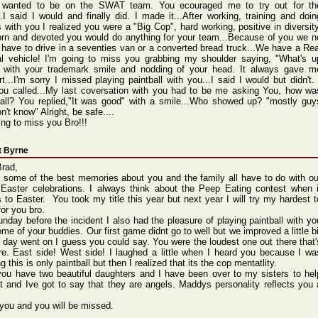
 wanted to be on the SWAT team. You ecouraged me to try out for th
.I said I would and finally did. I made it...After working, training and doin
s with you I realized you were a "Big Cop", hard working, positive in diversity
orn and devoted you would do anything for your team...Because of you we n
 have to drive in a seventies van or a converted bread truck...We have a Rea
cal vehicle! I'm going to miss you grabbing my shoulder saying, "What's u
 with your trademark smile and nodding of your head. It always gave m
t...I'm sorry I missed playing paintball with you...I said I would but didn't. 
ou called...My last coversation with you had to be me asking You, how wa
ball? You replied,"It was good" with a smile...Who showed up? "mostly guy
n't know" Alright, be safe....
ing to miss you Bro!!!
t Byrne
Brad,
k some of the best memories about you and the family all have to do with ou
 Easter celebrations. I always think about the Peep Eating contest when i
to Easter. You took my title this year but next year I will try my hardest t
for you bro.
nday before the incident I also had the pleasure of playing paintball with yo
me of your buddies. Our first game didnt go to well but we improved a little bi
 day went on I guess you could say. You were the loudest one out there that'
re. East side! West side! I laughed a little when I heard you because I wa
ng this is only paintball but then I realized that its the cop mentatlity.
ou have two beautiful daughters and I have been over to my sisters to hel
t and Ive got to say that they are angels. Maddys personality reflects you 
 you and you will be missed.