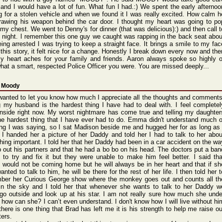
and I would have a lot of fun. What fun I had.:) We spent the early afternoo
g for a stolen vehicle and when we found it I was really excited. How calm h
rawing his weapon behind the car door. I thought my heart was going to po
 my chest. We went to Denny's for dinner (that was delicious):) and then call t
ll night. I remember this one guy we caught was rapping in the back seat abou
eing arrested I was trying to keep a straight face. It brings a smile to my fac
g this story, it felt nice for a change. Honestly I break down every now and the
y heart aches for your family and friends. Aaron always spoke so highly o
hat a smart, respected Police Officer you were. You are missed deeply...
 Moody
 wante
d to let you know how much I appre
ciate
all the thoug
hts and comme
nts
g my husba
nd is the harde
st thing
I have had to deal with.
I feel compl
etel
nsid
e right
now. My worst
night
mare has come true and telli
ng my daugh
ter
he harde
st thing
that I have ever had to do. Emma didn'
t under
stand
much o
ing I was sayin
g, so I sat Madis
on besid
e me and hugge
d her for as long as 
. I hande
d her a pictu
re of her Daddy
and told her I had to talk to her abou
hing impor
tant.
I told her that her Daddy
had been in a car accid
ent on the wa
p out his partn
ers and that he had a bo bo on his head.
The docto
rs put a ban
 to try and fix it but they were unabl
e to make him feel bette
r. I said tha
would
not be comin
g home but he will alway
s be in her heart
and that if sh
wante
d to talk to him, he will be there
for the rest of her life.
I then told her t
m
ber her Curio
us Georg
e show where
the monke
y goes out and count
s all th
n the sky and I told her that whene
ver she wants
to talk to her Daddy
w
go outsi
de and look up at his star.
I am not reall
y sure how much she unde
- how can she? I can’t
even under
stand
. I don'
t know how I will live witho
ut hi
 there
is one thing
that Brad has left me it is his stren
gth to help me raise
ou
ters.